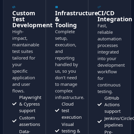
Custom
Infrastructure
CI/CD
Test
&
Integration
Development
Tooling
Fast,
High-
Complete
reliable
impact,
setup,
automation
maintainable
execution,
processes
test suites
and
integrated
tailored for
reporting
into your
your
handled by
development
specific
us, so you
workflow
application
don’t need
for
and user
to manage
continuous
flows.
complex
testing.
Playwright
infrastructure.
GitHub
& Cypress
Cloud
Actions
support
test
support
execution
Custom
Jenkins/Circle
assertions
Visual
pipelines
testing &
Data-
Pre-