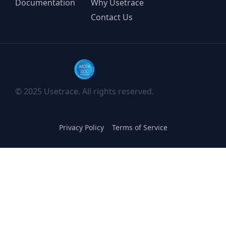
Documentation
Why Usetrace
Contact Us
© 2025 Usetrace. All rights reserved.
Privacy Policy
Terms of Service