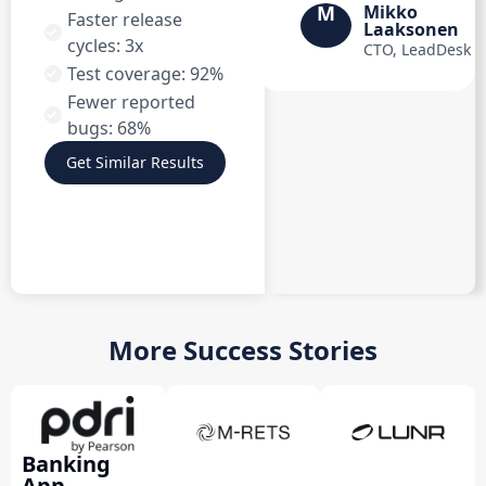
M
Mikko
Faster release
Laaksonen
cycles: 3x
CTO, LeadDesk
Test coverage: 92%
Fewer reported
bugs: 68%
Get Similar Results
More Success Stories
Banking
App