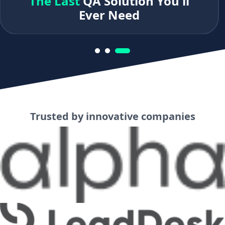
The Last
QA Solution You'll
Ever Need
Trusted by innovative companies