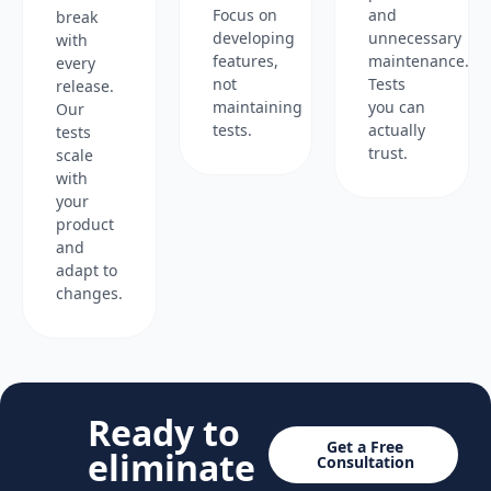
Focus on
and
break
developing
unnecessary
with
features,
maintenance.
every
not
Tests
release.
maintaining
you can
Our
tests.
actually
tests
trust.
scale
with
your
product
and
adapt to
changes.
Ready to
Get a Free
eliminate
Consultation