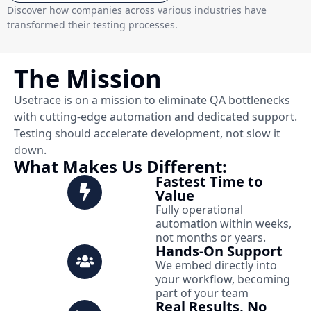
Discover how companies across various industries have
transformed their testing processes.
The Mission
Usetrace is on a mission to eliminate QA bottlenecks
with cutting-edge automation and dedicated support.
Testing should accelerate development, not slow it
down.
What Makes Us Different:
Fastest Time to
Value
Fully operational
automation within weeks,
not months or years.
Hands-On Support
We embed directly into
your workflow, becoming
part of your team
Real Results, No