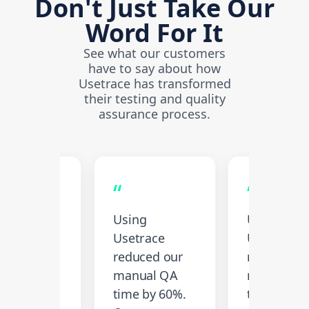
Don't Just Take Our
Word For It
See what our customers
have to say about how
Usetrace has transformed
their testing and quality
assurance process.
“
“
increased
Using
Using
 test
Usetrace
Usetrace
erage by
reduced our
reduced o
 and
manual QA
manual Q
lity has
time by 60%.
time by 60