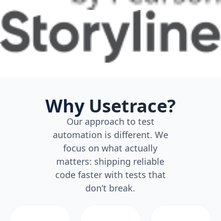
Why
Usetrace?
Our approach to test
automation is different. We
focus on what actually
matters: shipping reliable
code faster with tests that
don’t break.