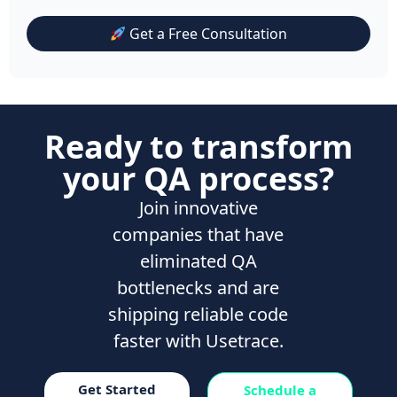
Get a Free Consultation
Ready to transform
your QA process?
Join innovative
companies that have
eliminated QA
bottlenecks and are
shipping reliable code
faster with Usetrace.
Get Started
Schedule a