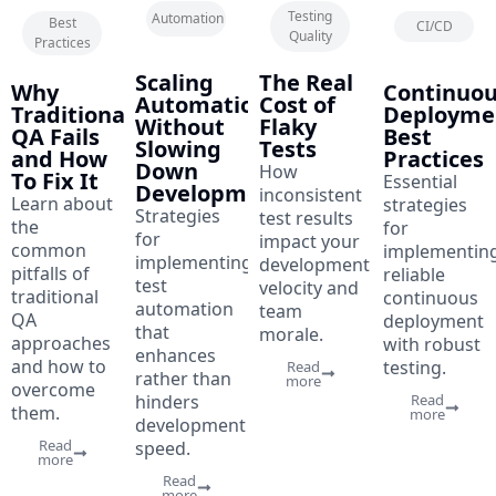
April
7
April
7
Testing
Automation
May
5
Best
CI/CD
28,
min
28,
min
Quality
12,
min
Practices
2023
read
2023
read
2023
read
Scaling
The Real
Why
Continuo
Automation
Cost of
Traditional
Deployme
Without
Flaky
QA Fails
Best
Slowing
Tests
and How
Practices
Down
How
To Fix It
Essential
Development
inconsistent
Learn about
strategies
Strategies
test results
the
for
for
impact your
common
implementin
implementing
development
pitfalls of
reliable
test
velocity and
traditional
continuous
automation
team
QA
deployment
that
morale.
approaches
with robust
enhances
and how to
testing.
Read
rather than
more
overcome
hinders
Read
them.
more
development
Read
speed.
more
Read
more