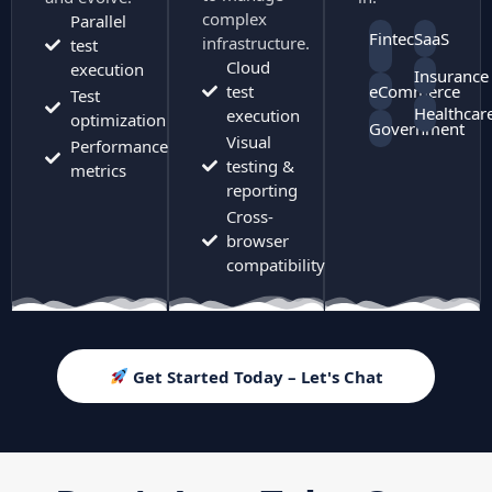
complex
Parallel
Fintech
SaaS
infrastructure.
test
Cloud
execution
Insurance
test
eCommerce
Test
Healthcar
execution
optimization
Government
Visual
Performance
testing &
metrics
reporting
Cross-
browser
compatibility
Get Started Today – Let's Chat