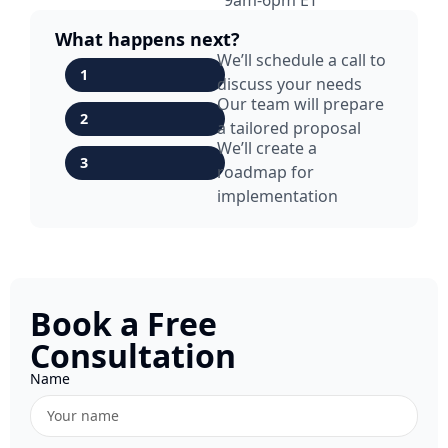
What happens next?
We’ll schedule a call to
1
discuss your needs
Our team will prepare
2
a tailored proposal
We’ll create a
3
roadmap for
implementation
Book a Free
Consultation
Name