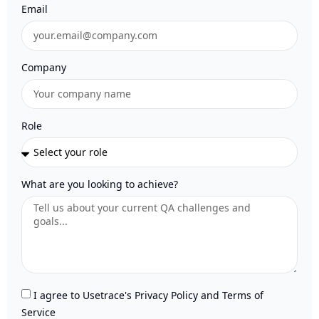
Email
Company
Role
What are you looking to achieve?
I agree to Usetrace's Privacy Policy and Terms of
Service