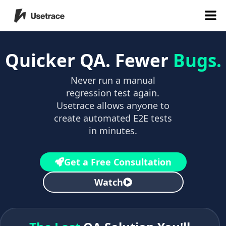
Quicker QA. Fewer
Bugs.
Never run a manual
regression test again.
Usetrace allows anyone to
create automated E2E tests
in minutes.
Get a Free Consultation
Watch