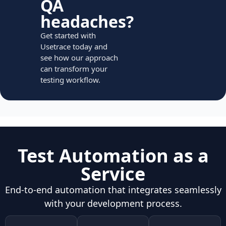
QA
headaches?
Get started with
Usetrace today and
see how our approach
can transform your
testing workflow.
Test Automation as a
Service
End-to-end automation that integrates seamlessly
with your development process.