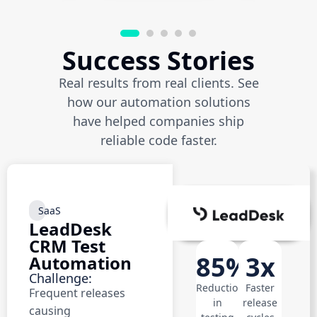
Success Stories
Real results from real clients. See
how our automation solutions
have helped companies ship
reliable code faster.
SaaS
LeadDesk
CRM Test
85%
3x
Automation
Challenge:
Reduction
Faster
Frequent releases
in
release
causing