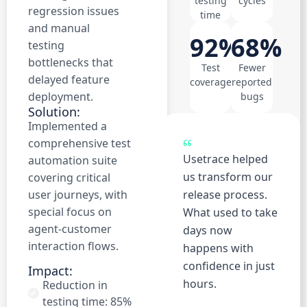
testing
cycles
regression issues
time
and manual
92%
68%
testing
bottlenecks that
Test
Fewer
delayed feature
coverage
reported
deployment.
bugs
Solution:
Implemented a
comprehensive test
Usetrace helped
automation suite
us transform our
covering critical
user journeys, with
release process.
special focus on
What used to take
agent-customer
days now
interaction flows.
happens with
confidence in just
Impact:
hours.
Reduction in
testing time: 85%