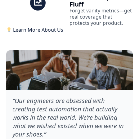
Fluff
Forget vanity metrics—get
real coverage that
protects your product.
Learn More About Us
“Our engineers are obsessed with
creating test automation that actually
works in the real world. We’re building
what we wished existed when we were in
your shoes.”