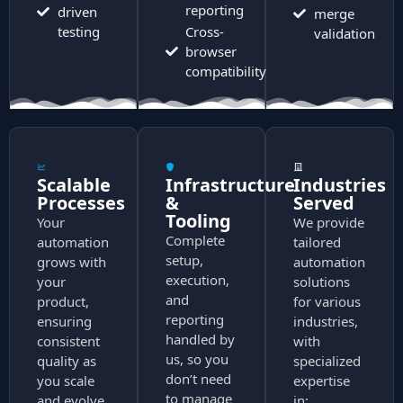
reporting
driven
merge
testing
Cross-
validation
browser
compatibility
Scalable
Infrastructure
Industries
Processes
&
Served
Tooling
Your
We provide
Complete
automation
tailored
setup,
grows with
automation
execution,
your
solutions
and
product,
for various
reporting
ensuring
industries,
handled by
consistent
with
us, so you
quality as
specialized
don’t need
you scale
expertise
to manage
and evolve.
in: