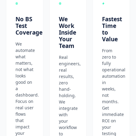
No BS
We
Fastest
Test
Work
Time
Coverage
Inside
to
Your
Value
We
Team
automate
From
what
zero to
Real
matters,
fully
engineers,
not what
operational
real
looks
automation
results,
good on
in
zero
a
weeks,
hand-
dashboard.
not
holding.
Focus on
months.
We
real user
Get
integrate
flows
immediate
with
that
ROI on
your
impact
your
workflow
your
testing
to