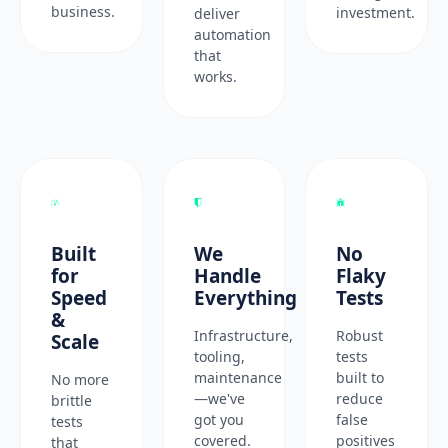
business.
investment.
deliver
automation
that
works.
Built
We
No
for
Handle
Flaky
Speed
Everything
Tests
&
Infrastructure,
Robust
Scale
tooling,
tests
maintenance
built to
No more
—we've
reduce
brittle
got you
false
tests
covered.
positives
that