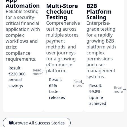
Automation
Multi-Store
B2B
Checkout
Platform
Reliable testing
Testing
Scaling
for a security-
Comprehensive
Enterprise-
critical financial
testing across
grade testing
application with
multiple stores,
for a rapidly
complex
payment
growing B2B
workflows and
methods, and
platform with
strict
user journeys
complex
compliance
for a growing
permissions
requirements.
eCommerce
and user
Result:
platform.
management
Read
€220,000
more
systems.
Result:
annual
Read
65%
more
Result:
savings
Read
faster
99.8%
more
releases
uptime
achieved
Browse All Success Stories