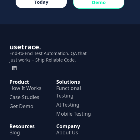
Today
Demo
usetrace.
End-to-End Test Automation. QA that
just works – Ship Reliable Code.
Product
Solutions
How It Works
Functional
Testing
Case Studies
AI Testing
Get Demo
Mobile Testing
Resources
Company
Blog
About Us