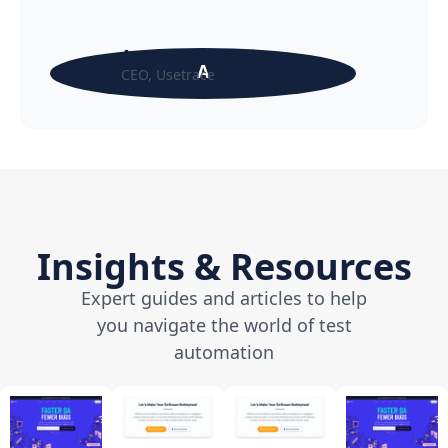
Anthony Schmidt
A
CEO, Usetrace
Insights & Resources
Expert guides and articles to help
you navigate the world of test
automation