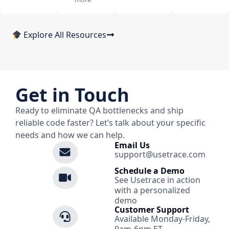
Explore All Resources
Get in Touch
Ready to eliminate QA bottlenecks and ship
reliable code faster? Let’s talk about your specific
needs and how we can help.
Email Us
support@usetrace.com
Schedule a Demo
See Usetrace in action
with a personalized
demo
Customer Support
Available Monday-Friday,
9am-6pm ET