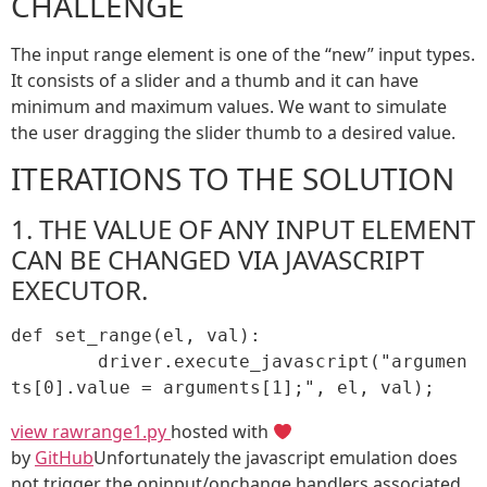
CHALLENGE
The input range element is one of the “new” input types.
It consists of a slider and a thumb and it can have
minimum and maximum values. We want to simulate
the user dragging the slider thumb to a desired value.
ITERATIONS TO THE SOLUTION
1. THE VALUE OF ANY INPUT ELEMENT
CAN BE CHANGED VIA JAVASCRIPT
EXECUTOR.
def set_range(el, val):

	driver.execute_javascript("argumen
ts[0].value = arguments[1];", el, val);
view raw
range1.py
hosted with
by
GitHub
Unfortunately the javascript emulation does
not trigger the oninput/onchange handlers associated