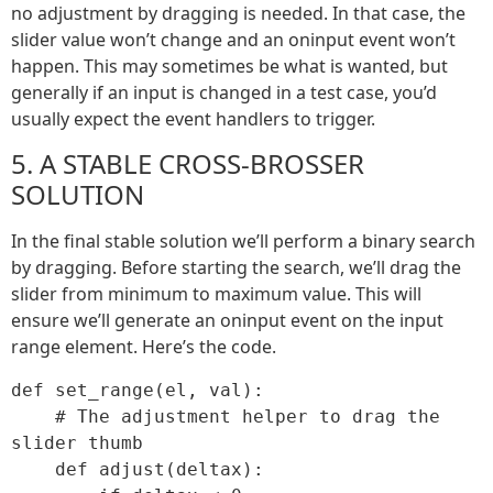
no adjustment by dragging is needed. In that case, the
slider value won’t change and an oninput event won’t
happen. This may sometimes be what is wanted, but
generally if an input is changed in a test case, you’d
usually expect the event handlers to trigger.
5. A STABLE CROSS-BROSSER
SOLUTION
In the final stable solution we’ll perform a binary search
by dragging. Before starting the search, we’ll drag the
slider from minimum to maximum value. This will
ensure we’ll generate an oninput event on the input
range element. Here’s the code.
def set_range(el, val):

    # The adjustment helper to drag the 
slider thumb

    def adjust(deltax):
