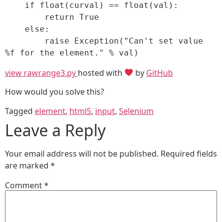
    if float(curval) == float(val):

        return True

    else:

        raise Exception("Can't set value 
%f for the element." % val)
view raw
range3.py
hosted with
by
GitHub
How would you solve this?
Tagged
element
,
html5
,
input
,
Selenium
Leave a Reply
Your email address will not be published.
Required fields
are marked
*
Comment
*