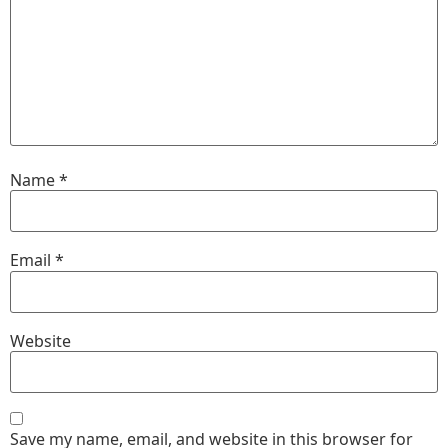
Name
*
Email
*
Website
Save my name, email, and website in this browser for