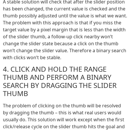
A stable solution will check that after the slider position
has been changed, the current value is checked and the
thumb possibly adjusted until the value is what we want.
The problem with this approach is that if you miss the
target value by a pixel margin that is less than the width
of the slider thumb, a follow-up click nearby won’t
change the slider state because a click on the thumb
won’t change the slider value. Therefore a binary search
with clicks won’t be stable.
4. CLICK AND HOLD THE RANGE
THUMB AND PERFORM A BINARY
SEARCH BY DRAGGING THE SLIDER
THUMB
The problem of clicking on the thumb will be resolved
by dragging the thumb – this is what real users would
usually do. This solution will work except when the first
click/release cycle on the slider thumb hits the goal and