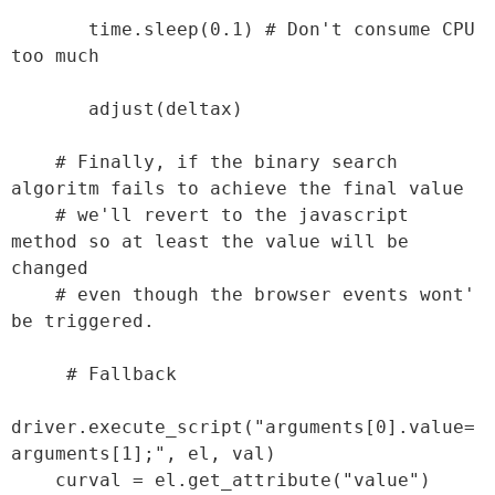
       time.sleep(0.1) # Don't consume CPU 
too much

       adjust(deltax)

    # Finally, if the binary search 
algoritm fails to achieve the final value

    # we'll revert to the javascript 
method so at least the value will be 
changed

    # even though the browser events wont' 
be triggered.

     # Fallback

driver.execute_script("arguments[0].value=
arguments[1];", el, val)

    curval = el.get_attribute("value")
