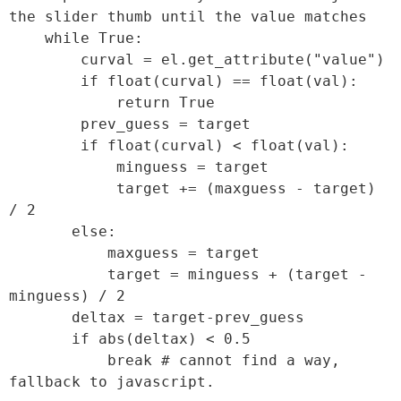
the slider thumb until the value matches

    while True:

        curval = el.get_attribute("value")

        if float(curval) == float(val):

            return True

        prev_guess = target

        if float(curval) < float(val):

            minguess = target

            target += (maxguess - target) 
/ 2

       else:

           maxguess = target

           target = minguess + (target - 
minguess) / 2

       deltax = target-prev_guess

       if abs(deltax) < 0.5

           break # cannot find a way, 
fallback to javascript.
