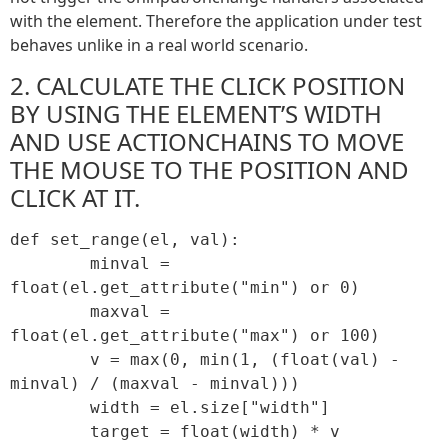
with the element. Therefore the application under test
behaves unlike in a real world scenario.
2. CALCULATE THE CLICK POSITION
BY USING THE ELEMENT’S WIDTH
AND USE ACTIONCHAINS TO MOVE
THE MOUSE TO THE POSITION AND
CLICK AT IT.
def set_range(el, val):

	minval = 
float(el.get_attribute("min") or 0)

	maxval = 
float(el.get_attribute("max") or 100)

	v = max(0, min(1, (float(val) - 
minval) / (maxval - minval)))

	width = el.size["width"]

	target = float(width) * v
