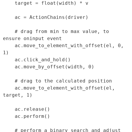
    target = float(width) * v

    ac = ActionChains(driver)

    # drag from min to max value, to 
ensure oninput event

    ac.move_to_element_with_offset(el, 0, 
1)

    ac.click_and_hold()

    ac.move_by_offset(width, 0)

    # drag to the calculated position

    ac.move_to_element_with_offset(el, 
target, 1)

    ac.release()

    ac.perform()

    # perform a binary search and adjust 