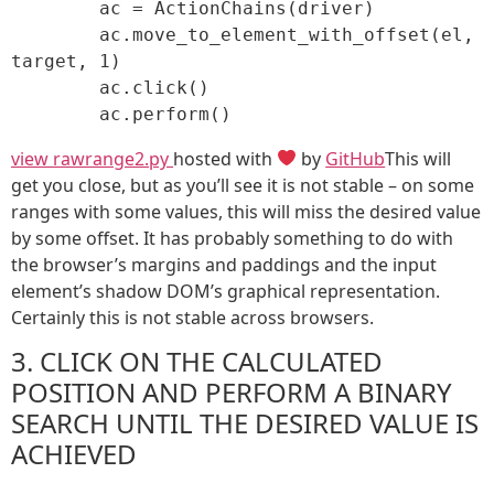
	ac = ActionChains(driver)

	ac.move_to_element_with_offset(el, 
target, 1)

	ac.click()

	ac.perform()
view raw
range2.py
hosted with
by
GitHub
This will
get you close, but as you’ll see it is not stable – on some
ranges with some values, this will miss the desired value
by some offset. It has probably something to do with
the browser’s margins and paddings and the input
element’s shadow DOM’s graphical representation.
Certainly this is not stable across browsers.
3. CLICK ON THE CALCULATED
POSITION AND PERFORM A BINARY
SEARCH UNTIL THE DESIRED VALUE IS
ACHIEVED