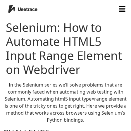
Selenium: How to
Automate HTML5
Input Range Element
on Webdriver
In the Selenium series we’ll solve problems that are
commonly faced when automating web testing with
Selenium. Automating html5 input type=range element
is one of the tricky ones to get right. Here we provide a
method that works across browsers using Selenium’s
Python bindings.