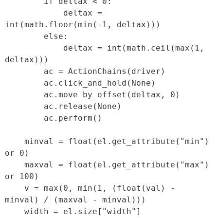
        if deltax < 0:

            deltax = 
int(math.floor(min(-1, deltax)))

        else:

            deltax = int(math.ceil(max(1, 
deltax)))

        ac = ActionChains(driver)

        ac.click_and_hold(None)

        ac.move_by_offset(deltax, 0)

        ac.release(None)

        ac.perform()

    minval = float(el.get_attribute("min") 
or 0)

    maxval = float(el.get_attribute("max") 
or 100)

    v = max(0, min(1, (float(val) - 
minval) / (maxval - minval)))

    width = el.size["width"]
