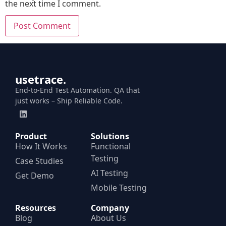
the next time I comment.
usetrace.
End-to-End Test Automation. QA that
just works – Ship Reliable Code.
Product
Solutions
How It Works
Functional
Testing
Case Studies
AI Testing
Get Demo
Mobile Testing
Resources
Company
Blog
About Us