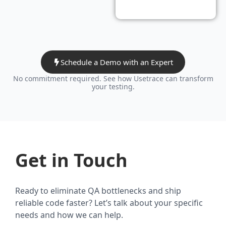
Schedule a Demo with an Expert
No commitment required. See how Usetrace can transform
your testing.
Get in Touch
Ready to eliminate QA bottlenecks and ship
reliable code faster? Let’s talk about your specific
needs and how we can help.