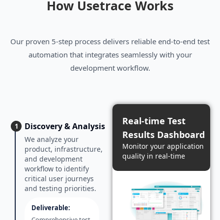
How Usetrace Works
Our proven 5-step process delivers reliable end-to-end test
automation that integrates seamlessly with your
development workflow.
Real-time Test
Discovery & Analysis
1
Results Dashboard
We analyze your
Monitor your application
product, infrastructure,
quality in real-time
and development
workflow to identify
critical user journeys
and testing priorities.
Deliverable:
Comprehensive test