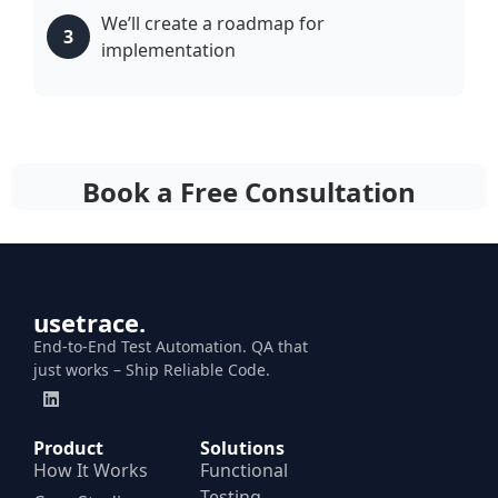
We’ll create a roadmap for
3
implementation
Book a Free Consultation
usetrace.
End-to-End Test Automation. QA that
just works – Ship Reliable Code.
Product
Solutions
How It Works
Functional
Testing