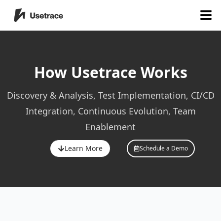
How Usetrace Works
Discovery & Analysis, Test Implementation, CI/CD
Integration, Continuous Evolution, Team
Enablement
Learn More
Schedule a Demo