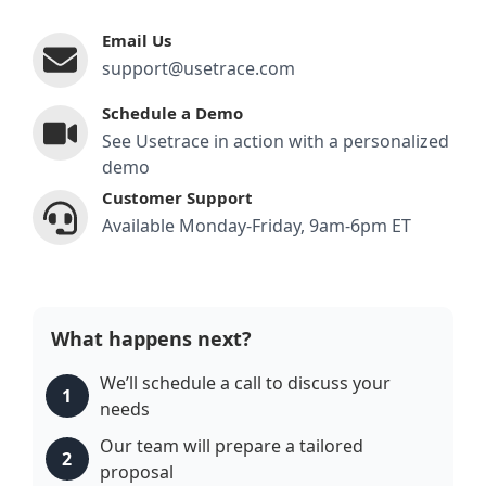
Email Us
support@usetrace.com
Schedule a Demo
See Usetrace in action with a personalized
demo
Customer Support
Available Monday-Friday, 9am-6pm ET
What happens next?
We’ll schedule a call to discuss your
1
needs
Our team will prepare a tailored
2
proposal