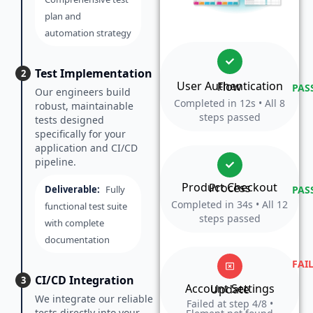
plan and
automation strategy
Test Implementation
2
User Authentication Flow
PAS
Our engineers build
Completed in 12s • All 8
robust, maintainable
steps passed
tests designed
specifically for your
application and CI/CD
pipeline.
Product Checkout Process
Deliverable:
Fully
PAS
Completed in 34s • All 12
functional test suite
steps passed
with complete
documentation
FAI
CI/CD Integration
3
Account Settings Update
We integrate our reliable
Failed at step 4/8 •
tests directly into your