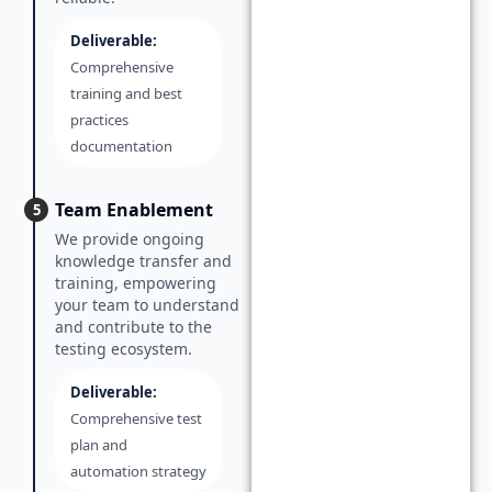
Deliverable:
Comprehensive
training and best
practices
documentation
Team Enablement
5
We provide ongoing
knowledge transfer and
training, empowering
your team to understand
and contribute to the
testing ecosystem.
Deliverable:
Comprehensive test
plan and
automation strategy