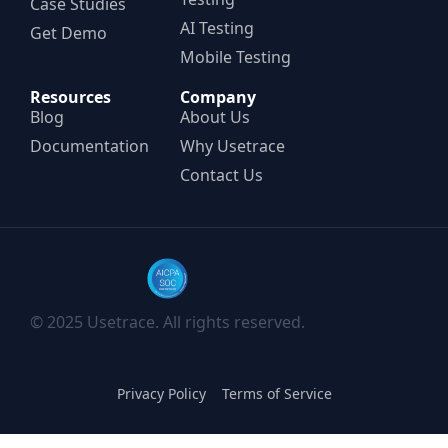
Case Studies
AI Testing
Get Demo
Mobile Testing
Resources
Company
Blog
About Us
Documentation
Why Usetrace
Contact Us
© 2025 Usetrace. All rights reserved.
Privacy Policy
Terms of Service