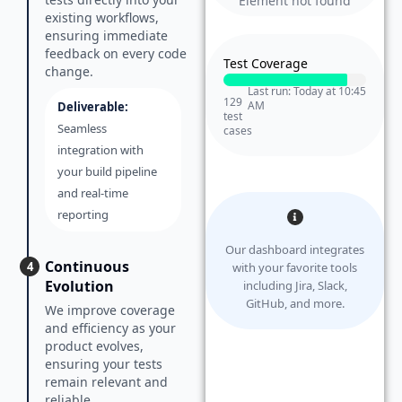
Element not found
existing workflows,
ensuring immediate
feedback on every code
Test Coverage
change.
Last run: Today at 10:45
129
AM
Deliverable:
test
Seamless
cases
integration with
your build pipeline
and real-time
reporting
Our dashboard integrates
Continuous
4
with your favorite tools
Evolution
including Jira, Slack,
GitHub, and more.
We improve coverage
and efficiency as your
product evolves,
ensuring your tests
remain relevant and
reliable.