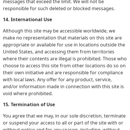
messages that exceed the limit. We will not be
responsible for such deleted or blocked messages.
14. International Use
Although this site may be accessible worldwide, we
make no representation that materials on this site are
appropriate or available for use in locations outside the
United States, and accessing them from territories
where their contents are illegal is prohibited. Those who
choose to access this site from other locations do so on
their own initiative and are responsible for compliance
with local laws. Any offer for any product, service,
and/or information made in connection with this site is
void where prohibited.
15. Termination of Use
You agree that we may, in our sole discretion, terminate
or suspend your access to all or part of the site with or
without notice and for any reason, including, without