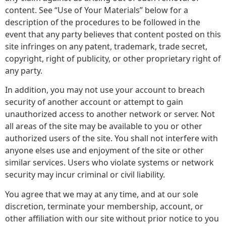
content. See “Use of Your Materials” below for a
description of the procedures to be followed in the
event that any party believes that content posted on this
site infringes on any patent, trademark, trade secret,
copyright, right of publicity, or other proprietary right of
any party.
In addition, you may not use your account to breach
security of another account or attempt to gain
unauthorized access to another network or server. Not
all areas of the site may be available to you or other
authorized users of the site. You shall not interfere with
anyone elses use and enjoyment of the site or other
similar services. Users who violate systems or network
security may incur criminal or civil liability.
You agree that we may at any time, and at our sole
discretion, terminate your membership, account, or
other affiliation with our site without prior notice to you