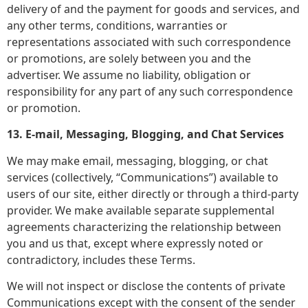
delivery of and the payment for goods and services, and
any other terms, conditions, warranties or
representations associated with such correspondence
or promotions, are solely between you and the
advertiser. We assume no liability, obligation or
responsibility for any part of any such correspondence
or promotion.
13. E-mail, Messaging, Blogging, and Chat Services
We may make email, messaging, blogging, or chat
services (collectively, “Communications”) available to
users of our site, either directly or through a third-party
provider. We make available separate supplemental
agreements characterizing the relationship between
you and us that, except where expressly noted or
contradictory, includes these Terms.
We will not inspect or disclose the contents of private
Communications except with the consent of the sender