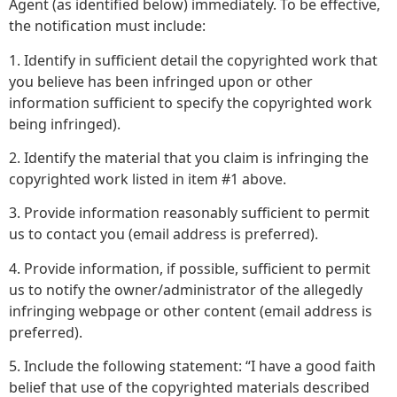
Agent (as identified below) immediately. To be effective,
the notification must include:
1. Identify in sufficient detail the copyrighted work that
you believe has been infringed upon or other
information sufficient to specify the copyrighted work
being infringed).
2. Identify the material that you claim is infringing the
copyrighted work listed in item #1 above.
3. Provide information reasonably sufficient to permit
us to contact you (email address is preferred).
4. Provide information, if possible, sufficient to permit
us to notify the owner/administrator of the allegedly
infringing webpage or other content (email address is
preferred).
5. Include the following statement: “I have a good faith
belief that use of the copyrighted materials described