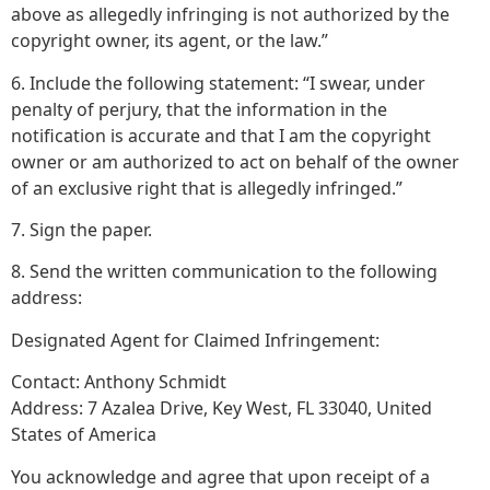
above as allegedly infringing is not authorized by the
copyright owner, its agent, or the law.”
6. Include the following statement: “I swear, under
penalty of perjury, that the information in the
notification is accurate and that I am the copyright
owner or am authorized to act on behalf of the owner
of an exclusive right that is allegedly infringed.”
7. Sign the paper.
8. Send the written communication to the following
address:
Designated Agent for Claimed Infringement:
Contact: Anthony Schmidt
Address: 7 Azalea Drive, Key West, FL 33040, United
States of America
You acknowledge and agree that upon receipt of a