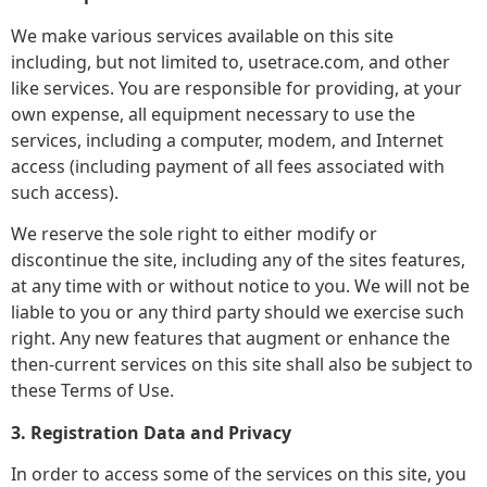
We make various services available on this site
including, but not limited to, usetrace.com, and other
like services. You are responsible for providing, at your
own expense, all equipment necessary to use the
services, including a computer, modem, and Internet
access (including payment of all fees associated with
such access).
We reserve the sole right to either modify or
discontinue the site, including any of the sites features,
at any time with or without notice to you. We will not be
liable to you or any third party should we exercise such
right. Any new features that augment or enhance the
then-current services on this site shall also be subject to
these Terms of Use.
3. Registration Data and Privacy
In order to access some of the services on this site, you