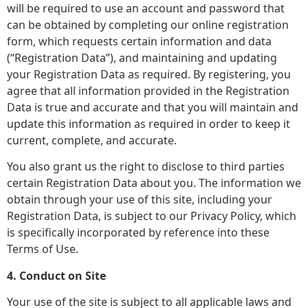
will be required to use an account and password that
can be obtained by completing our online registration
form, which requests certain information and data
(“Registration Data”), and maintaining and updating
your Registration Data as required. By registering, you
agree that all information provided in the Registration
Data is true and accurate and that you will maintain and
update this information as required in order to keep it
current, complete, and accurate.
You also grant us the right to disclose to third parties
certain Registration Data about you. The information we
obtain through your use of this site, including your
Registration Data, is subject to our Privacy Policy, which
is specifically incorporated by reference into these
Terms of Use.
4. Conduct on Site
Your use of the site is subject to all applicable laws and