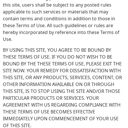
this site, users shall be subject to any posted rules
applicable to such services or materials that may
contain terms and conditions in addition to those in
these Terms of Use. All such guidelines or rules are
hereby incorporated by reference into these Terms of
Use.
BY USING THIS SITE, YOU AGREE TO BE BOUND BY
THESE TERMS OF USE. IF YOU DO NOT WISH TO BE
BOUND BY THE THESE TERMS OF USE, PLEASE EXIT THE
SITE NOW. YOUR REMEDY FOR DISSATISFACTION WITH
THIS SITE, OR ANY PRODUCTS, SERVICES, CONTENT, OR
OTHER INFORMATION AVAILABLE ON OR THROUGH
THIS SITE, IS TO STOP USING THE SITE AND/OR THOSE
PARTICULAR PRODUCTS OR SERVICES. YOUR
AGREEMENT WITH US REGARDING COMPLIANCE WITH
THESE TERMS OF USE BECOMES EFFECTIVE
IMMEDIATELY UPON COMMENCEMENT OF YOUR USE
OF THIS SITE.