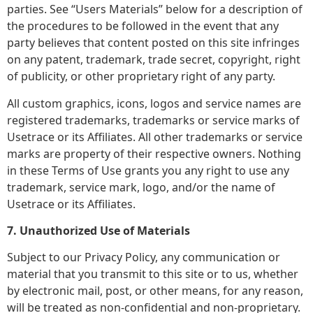
parties. See “Users Materials” below for a description of
the procedures to be followed in the event that any
party believes that content posted on this site infringes
on any patent, trademark, trade secret, copyright, right
of publicity, or other proprietary right of any party.
All custom graphics, icons, logos and service names are
registered trademarks, trademarks or service marks of
Usetrace or its Affiliates. All other trademarks or service
marks are property of their respective owners. Nothing
in these Terms of Use grants you any right to use any
trademark, service mark, logo, and/or the name of
Usetrace or its Affiliates.
7. Unauthorized Use of Materials
Subject to our Privacy Policy, any communication or
material that you transmit to this site or to us, whether
by electronic mail, post, or other means, for any reason,
will be treated as non-confidential and non-proprietary.