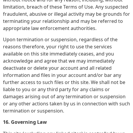
limitation, breach of these Terms of Use. Any suspected
fraudulent, abusive or illegal activity may be grounds for
terminating your relationship and may be referred to
appropriate law enforcement authorities.
Upon termination or suspension, regardless of the
reasons therefore, your right to use the services
available on this site immediately ceases, and you
acknowledge and agree that we may immediately
deactivate or delete your account and all related
information and files in your account and/or bar any
further access to such files or this site. We shall not be
liable to you or any third party for any claims or
damages arising out of any termination or suspension
or any other actions taken by us in connection with such
termination or suspension.
16. Governing Law