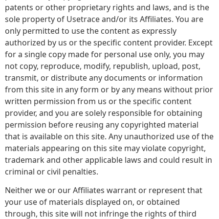
patents or other proprietary rights and laws, and is the
sole property of Usetrace and/or its Affiliates. You are
only permitted to use the content as expressly
authorized by us or the specific content provider. Except
for a single copy made for personal use only, you may
not copy, reproduce, modify, republish, upload, post,
transmit, or distribute any documents or information
from this site in any form or by any means without prior
written permission from us or the specific content
provider, and you are solely responsible for obtaining
permission before reusing any copyrighted material
that is available on this site. Any unauthorized use of the
materials appearing on this site may violate copyright,
trademark and other applicable laws and could result in
criminal or civil penalties.
Neither we or our Affiliates warrant or represent that
your use of materials displayed on, or obtained
through, this site will not infringe the rights of third