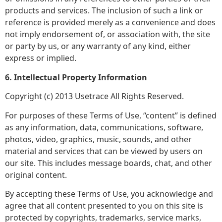
products and services. The inclusion of such a link or
reference is provided merely as a convenience and does
not imply endorsement of, or association with, the site
or party by us, or any warranty of any kind, either
express or implied.
6. Intellectual Property Information
Copyright (c) 2013 Usetrace All Rights Reserved.
For purposes of these Terms of Use, “content” is defined
as any information, data, communications, software,
photos, video, graphics, music, sounds, and other
material and services that can be viewed by users on
our site. This includes message boards, chat, and other
original content.
By accepting these Terms of Use, you acknowledge and
agree that all content presented to you on this site is
protected by copyrights, trademarks, service marks,