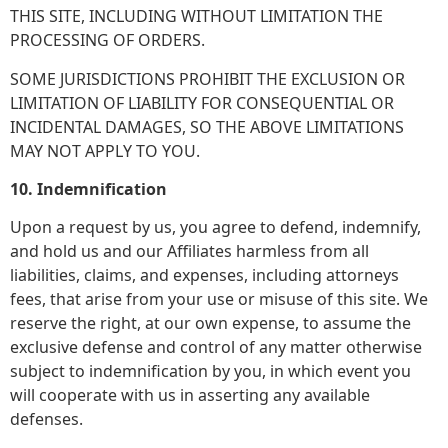
THIS SITE, INCLUDING WITHOUT LIMITATION THE
PROCESSING OF ORDERS.
SOME JURISDICTIONS PROHIBIT THE EXCLUSION OR
LIMITATION OF LIABILITY FOR CONSEQUENTIAL OR
INCIDENTAL DAMAGES, SO THE ABOVE LIMITATIONS
MAY NOT APPLY TO YOU.
10. Indemnification
Upon a request by us, you agree to defend, indemnify,
and hold us and our Affiliates harmless from all
liabilities, claims, and expenses, including attorneys
fees, that arise from your use or misuse of this site. We
reserve the right, at our own expense, to assume the
exclusive defense and control of any matter otherwise
subject to indemnification by you, in which event you
will cooperate with us in asserting any available
defenses.