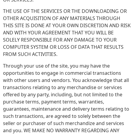
THE USE OF THE SERVICES OR THE DOWNLOADING OR
OTHER ACQUISITION OF ANY MATERIALS THROUGH
THIS SITE IS DONE AT YOUR OWN DISCRETION AND RISK
AND WITH YOUR AGREEMENT THAT YOU WILL BE
SOLELY RESPONSIBLE FOR ANY DAMAGE TO YOUR
COMPUTER SYSTEM OR LOSS OF DATA THAT RESULTS
FROM SUCH ACTIVITIES.
Through your use of the site, you may have the
opportunities to engage in commercial transactions
with other users and vendors. You acknowledge that all
transactions relating to any merchandise or services
offered by any party, including, but not limited to the
purchase terms, payment terms, warranties,
guarantees, maintenance and delivery terms relating to
such transactions, are agreed to solely between the
seller or purchaser of such merchandize and services
and you. WE MAKE NO WARRANTY REGARDING ANY