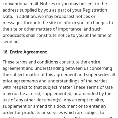
conventional mail. Notices to you may be sent to the
address supplied by you as part of your Registration
Data. In addition, we may broadcast notices or
messages through the site to inform you of changes to
the site or other matters of importance, and such
broadcasts shall constitute notice to you at the time of
sending.
18. Entire Agreement
These terms and conditions constitute the entire
agreement and understanding between us concerning
the subject matter of this agreement and supersedes all
prior agreements and understandings of the parties
with respect to that subject matter. These Terms of Use
may not be altered, supplemented, or amended by the
use of any other document(s). Any attempt to alter,
supplement or amend this document or to enter an
order for products or services which are subject to