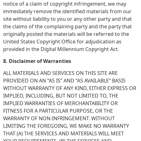
notice of a claim of copyright infringement, we may
immediately remove the identified materials from our
site without liability to you or any other party and that
the claims of the complaining party and the party that
originally posted the materials will be referred to the
United States Copyright Office for adjudication as
provided in the Digital Millennium Copyright Act.
8. Disclaimer of Warranties
ALL MATERIALS AND SERVICES ON THIS SITE ARE
PROVIDED ON AN “AS IS” AND “AS AVAILABLE” BASIS
WITHOUT WARRANTY OF ANY KIND, EITHER EXPRESS OR
IMPLIED, INCLUDING, BUT NOT LIMITED TO, THE
IMPLIED WARRANTIES OF MERCHANTABILITY OR
FITNESS FOR A PARTICULAR PURPOSE, OR THE
WARRANTY OF NON-INFRINGEMENT. WITHOUT
LIMITING THE FOREGOING, WE MAKE NO WARRANTY
THAT (A) THE SERVICES AND MATERIALS WILL MEET