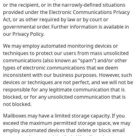
or the recipient, or in the narrowly-defined situations
provided under the Electronic Communications Privacy
Act, or as other required by law or by court or
governmental order. Further information is available in
our Privacy Policy.
We may employ automated monitoring devices or
techniques to protect our users from mass unsolicited
communications (also known as “spam”) and/or other
types of electronic communications that we deem
inconsistent with our business purposes. However, such
devices or techniques are not perfect, and we will not be
responsible for any legitimate communication that is
blocked, or for any unsolicited communication that is
not blocked.
Mailboxes may have a limited storage capacity. If you
exceed the maximum permitted storage space, we may
employ automated devices that delete or block email