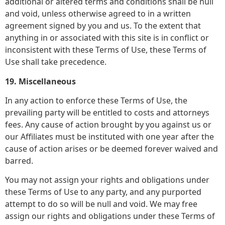
additional or altered terms and conditions shall be null
and void, unless otherwise agreed to in a written
agreement signed by you and us. To the extent that
anything in or associated with this site is in conflict or
inconsistent with these Terms of Use, these Terms of
Use shall take precedence.
19. Miscellaneous
In any action to enforce these Terms of Use, the
prevailing party will be entitled to costs and attorneys
fees. Any cause of action brought by you against us or
our Affiliates must be instituted with one year after the
cause of action arises or be deemed forever waived and
barred.
You may not assign your rights and obligations under
these Terms of Use to any party, and any purported
attempt to do so will be null and void. We may free
assign our rights and obligations under these Terms of