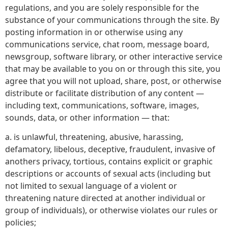
regulations, and you are solely responsible for the
substance of your communications through the site. By
posting information in or otherwise using any
communications service, chat room, message board,
newsgroup, software library, or other interactive service
that may be available to you on or through this site, you
agree that you will not upload, share, post, or otherwise
distribute or facilitate distribution of any content —
including text, communications, software, images,
sounds, data, or other information — that:
a. is unlawful, threatening, abusive, harassing,
defamatory, libelous, deceptive, fraudulent, invasive of
anothers privacy, tortious, contains explicit or graphic
descriptions or accounts of sexual acts (including but
not limited to sexual language of a violent or
threatening nature directed at another individual or
group of individuals), or otherwise violates our rules or
policies;