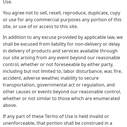
Use.
You agree not to sell, resell, reproduce, duplicate, copy
or use for any commercial purposes any portion of this
site, or use of or access to this site.
In addition to any excuse provided by applicable law, we
shall be excused from liability for non-delivery or delay
in delivery of products and services available through
our site arising from any event beyond our reasonable
control, whether or not foreseeable by either party,
including but not limited to, labor disturbance, war, fire,
accident, adverse weather, inability to secure
transportation, governmental act or regulation, and
other causes or events beyond our reasonable control,
whether or not similar to those which are enumerated
above.
If any part of these Terms of Use is held invalid or
unenforceable, that portion shall be construed in a