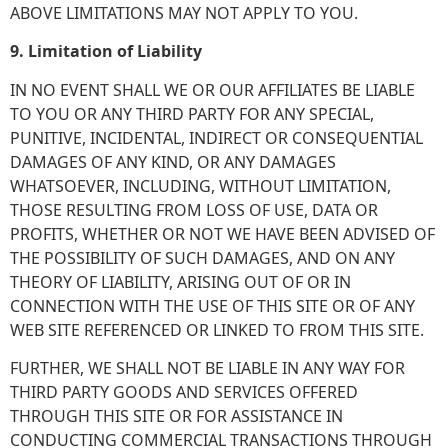
ABOVE LIMITATIONS MAY NOT APPLY TO YOU.
9. Limitation of Liability
IN NO EVENT SHALL WE OR OUR AFFILIATES BE LIABLE
TO YOU OR ANY THIRD PARTY FOR ANY SPECIAL,
PUNITIVE, INCIDENTAL, INDIRECT OR CONSEQUENTIAL
DAMAGES OF ANY KIND, OR ANY DAMAGES
WHATSOEVER, INCLUDING, WITHOUT LIMITATION,
THOSE RESULTING FROM LOSS OF USE, DATA OR
PROFITS, WHETHER OR NOT WE HAVE BEEN ADVISED OF
THE POSSIBILITY OF SUCH DAMAGES, AND ON ANY
THEORY OF LIABILITY, ARISING OUT OF OR IN
CONNECTION WITH THE USE OF THIS SITE OR OF ANY
WEB SITE REFERENCED OR LINKED TO FROM THIS SITE.
FURTHER, WE SHALL NOT BE LIABLE IN ANY WAY FOR
THIRD PARTY GOODS AND SERVICES OFFERED
THROUGH THIS SITE OR FOR ASSISTANCE IN
CONDUCTING COMMERCIAL TRANSACTIONS THROUGH