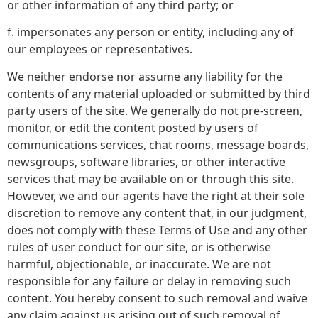
or other information of any third party; or
f. impersonates any person or entity, including any of
our employees or representatives.
We neither endorse nor assume any liability for the
contents of any material uploaded or submitted by third
party users of the site. We generally do not pre-screen,
monitor, or edit the content posted by users of
communications services, chat rooms, message boards,
newsgroups, software libraries, or other interactive
services that may be available on or through this site.
However, we and our agents have the right at their sole
discretion to remove any content that, in our judgment,
does not comply with these Terms of Use and any other
rules of user conduct for our site, or is otherwise
harmful, objectionable, or inaccurate. We are not
responsible for any failure or delay in removing such
content. You hereby consent to such removal and waive
any claim against us arising out of such removal of