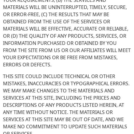
YOUR REQUIREMENTS, (B) THE SERVICES AND
MATERIALS WILL BE UNINTERRUPTED, TIMELY, SECURE,
OR ERROR-FREE, (C) THE RESULTS THAT MAY BE
OBTAINED FROM THE USE OF THE SERVICES OR
MATERIALS WILL BE EFFECTIVE, ACCURATE OR RELIABLE,
OR (D) THE QUALITY OF ANY PRODUCTS, SERVICES, OR
INFORMATION PURCHASED OR OBTAINED BY YOU
FROM THE SITE FROM US OR OUR AFFILIATES WILL MEET
YOUR EXPECTATIONS OR BE FREE FROM MISTAKES,
ERRORS OR DEFECTS.
THIS SITE COULD INCLUDE TECHNICAL OR OTHER
MISTAKES, INACCURACIES OR TYPOGRAPHICAL ERRORS.
WE MAY MAKE CHANGES TO THE MATERIALS AND
SERVICES AT THIS SITE, INCLUDING THE PRICES AND
DESCRIPTIONS OF ANY PRODUCTS LISTED HEREIN, AT
ANY TIME WITHOUT NOTICE. THE MATERIALS OR
SERVICES AT THIS SITE MAY BE OUT OF DATE, AND WE
MAKE NO COMMITMENT TO UPDATE SUCH MATERIALS
OR SERVICES.