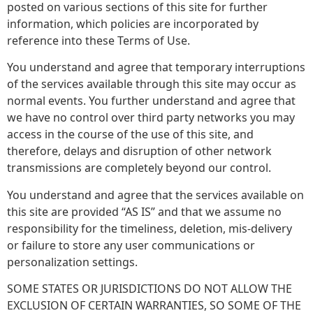
posted on various sections of this site for further
information, which policies are incorporated by
reference into these Terms of Use.
You understand and agree that temporary interruptions
of the services available through this site may occur as
normal events. You further understand and agree that
we have no control over third party networks you may
access in the course of the use of this site, and
therefore, delays and disruption of other network
transmissions are completely beyond our control.
You understand and agree that the services available on
this site are provided “AS IS” and that we assume no
responsibility for the timeliness, deletion, mis-delivery
or failure to store any user communications or
personalization settings.
SOME STATES OR JURISDICTIONS DO NOT ALLOW THE
EXCLUSION OF CERTAIN WARRANTIES, SO SOME OF THE