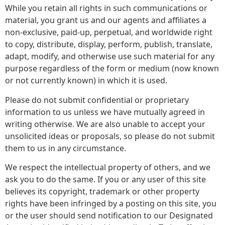
While you retain all rights in such communications or
material, you grant us and our agents and affiliates a
non-exclusive, paid-up, perpetual, and worldwide right
to copy, distribute, display, perform, publish, translate,
adapt, modify, and otherwise use such material for any
purpose regardless of the form or medium (now known
or not currently known) in which it is used.
Please do not submit confidential or proprietary
information to us unless we have mutually agreed in
writing otherwise. We are also unable to accept your
unsolicited ideas or proposals, so please do not submit
them to us in any circumstance.
We respect the intellectual property of others, and we
ask you to do the same. If you or any user of this site
believes its copyright, trademark or other property
rights have been infringed by a posting on this site, you
or the user should send notification to our Designated