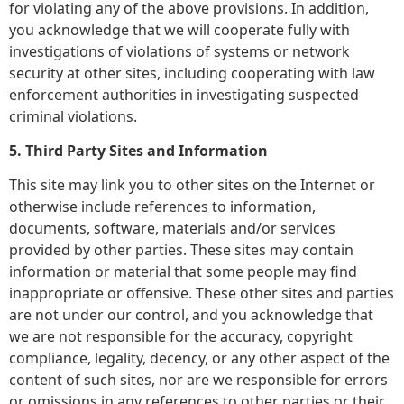
for violating any of the above provisions. In addition,
you acknowledge that we will cooperate fully with
investigations of violations of systems or network
security at other sites, including cooperating with law
enforcement authorities in investigating suspected
criminal violations.
5. Third Party Sites and Information
This site may link you to other sites on the Internet or
otherwise include references to information,
documents, software, materials and/or services
provided by other parties. These sites may contain
information or material that some people may find
inappropriate or offensive. These other sites and parties
are not under our control, and you acknowledge that
we are not responsible for the accuracy, copyright
compliance, legality, decency, or any other aspect of the
content of such sites, nor are we responsible for errors
or omissions in any references to other parties or their