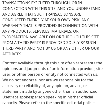
TRANSACTIONS EXECUTED THROUGH, OR IN
CONNECTION WITH THIS SITE, AND YOU UNDERSTAND
AND AGREE THAT SUCH TRANSACTIONS ARE
CONDUCTED ENTIRELY AT YOUR OWN RISK. ANY
WARRANTY THAT IS PROVIDED IN CONNECTION WITH
ANY PRODUCTS, SERVICES, MATERIALS, OR
INFORMATION AVAILABLE ON OR THROUGH THIS SITE
FROM A THIRD PARTY IS PROVIDED SOLELY BY SUCH
THIRD PARTY, AND NOT BY US OR ANY OTHER OF OUR
AFFILIATES.
Content available through this site often represents the
opinions and judgments of an information provider, site
user, or other person or entity not connected with us.
We do not endorse, nor are we responsible for the
accuracy or reliability of, any opinion, advice, or
statement made by anyone other than an authorized
Usetrace spokesperson speaking in his/her official
capacity. Please refer to the specific editorial policies