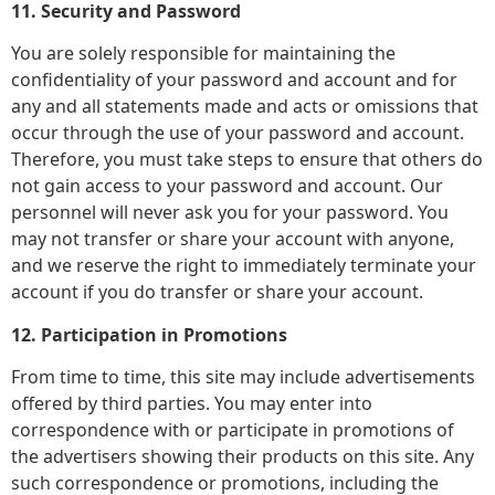
11. Security and Password
You are solely responsible for maintaining the
confidentiality of your password and account and for
any and all statements made and acts or omissions that
occur through the use of your password and account.
Therefore, you must take steps to ensure that others do
not gain access to your password and account. Our
personnel will never ask you for your password. You
may not transfer or share your account with anyone,
and we reserve the right to immediately terminate your
account if you do transfer or share your account.
12. Participation in Promotions
From time to time, this site may include advertisements
offered by third parties. You may enter into
correspondence with or participate in promotions of
the advertisers showing their products on this site. Any
such correspondence or promotions, including the