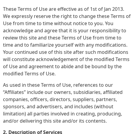
These Terms of Use are effective as of 1st of Jan 2013.
We expressly reserve the right to change these Terms of
Use from time to time without notice to you. You
acknowledge and agree that it is your responsibility to
review this site and these Terms of Use from time to
time and to familiarize yourself with any modifications.
Your continued use of this site after such modifications
will constitute acknowledgement of the modified Terms
of Use and agreement to abide and be bound by the
modified Terms of Use.
As used in these Terms of Use, references to our
“Affiliates” include our owners, subsidiaries, affiliated
companies, officers, directors, suppliers, partners,
sponsors, and advertisers, and includes (without
limitation) all parties involved in creating, producing,
and/or delivering this site and/or its contents.
2. Description of Services