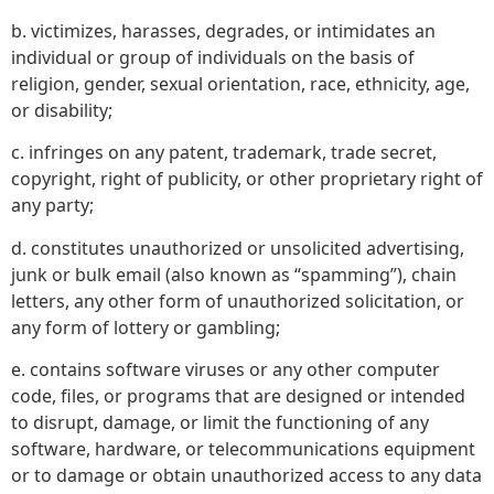
b. victimizes, harasses, degrades, or intimidates an
individual or group of individuals on the basis of
religion, gender, sexual orientation, race, ethnicity, age,
or disability;
c. infringes on any patent, trademark, trade secret,
copyright, right of publicity, or other proprietary right of
any party;
d. constitutes unauthorized or unsolicited advertising,
junk or bulk email (also known as “spamming”), chain
letters, any other form of unauthorized solicitation, or
any form of lottery or gambling;
e. contains software viruses or any other computer
code, files, or programs that are designed or intended
to disrupt, damage, or limit the functioning of any
software, hardware, or telecommunications equipment
or to damage or obtain unauthorized access to any data