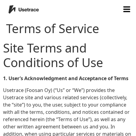
Terms of Service
Site Terms and
Conditions of Use
1. User’s Acknowledgment and Acceptance of Terms
Usetrace (Foosan Oy) (“Us” or “We”) provides the
Usetrace site and various related services (collectively,
the “site”) to you, the user, subject to your compliance
with all the terms, conditions, and notices contained or
referenced herein (the “Terms of Use”), as well as any
other written agreement between us and you. In
addition, when using particular services or materials on