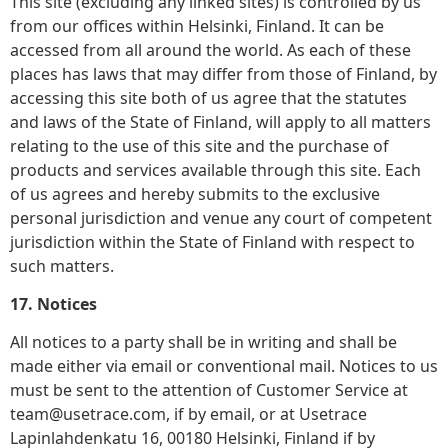
This site (excluding any linked sites) is controlled by us
from our offices within Helsinki, Finland. It can be
accessed from all around the world. As each of these
places has laws that may differ from those of Finland, by
accessing this site both of us agree that the statutes
and laws of the State of Finland, will apply to all matters
relating to the use of this site and the purchase of
products and services available through this site. Each
of us agrees and hereby submits to the exclusive
personal jurisdiction and venue any court of competent
jurisdiction within the State of Finland with respect to
such matters.
17. Notices
All notices to a party shall be in writing and shall be
made either via email or conventional mail. Notices to us
must be sent to the attention of Customer Service at
team@usetrace.com, if by email, or at Usetrace
Lapinlahdenkatu 16, 00180 Helsinki, Finland if by