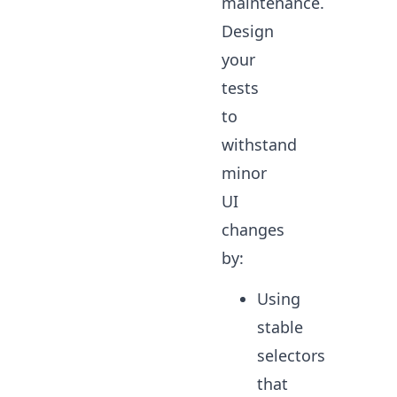
maintenance.
Design
your
tests
to
withstand
minor
UI
changes
by:
Using
stable
selectors
that