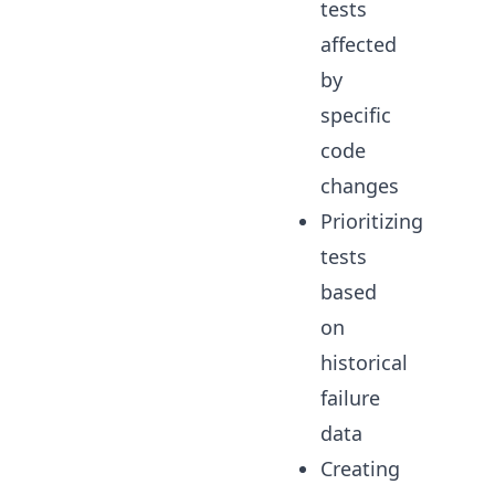
tests
affected
by
specific
code
changes
Prioritizing
tests
based
on
historical
failure
data
Creating