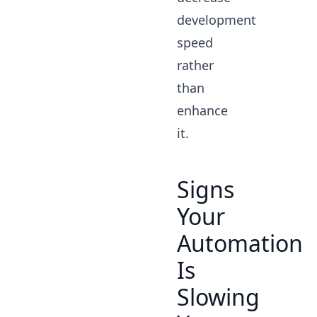
development
speed
rather
than
enhance
it.
Signs
Your
Automation
Is
Slowing