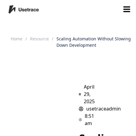
Home
/
Resource
/
Scaling Automation Without Slowing
Down Development
April
29,
2025
usetraceadmin
8:51
am