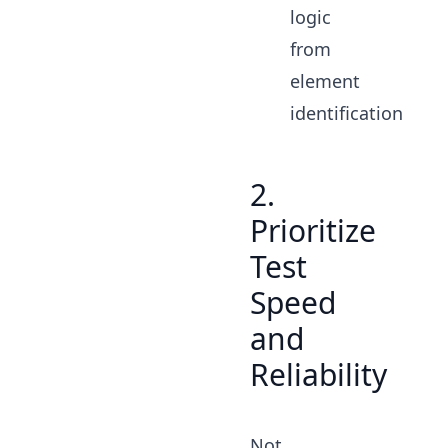
logic
from
element
identification
2.
Prioritize
Test
Speed
and
Reliability
Not