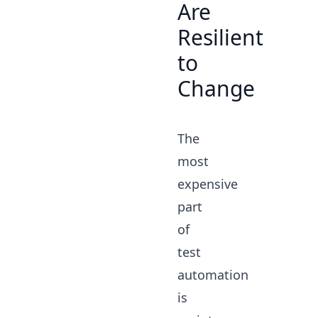
Are
Resilient
to
Change
The
most
expensive
part
of
test
automation
is