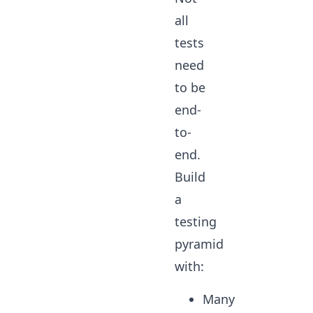
all
tests
need
to be
end-
to-
end.
Build
a
testing
pyramid
with:
Many