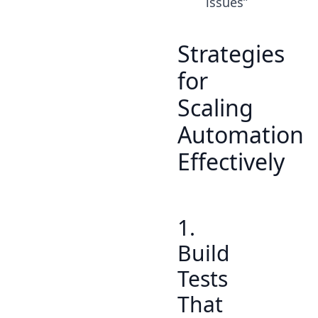
issues”
Strategies
for
Scaling
Automation
Effectively
1.
Build
Tests
That