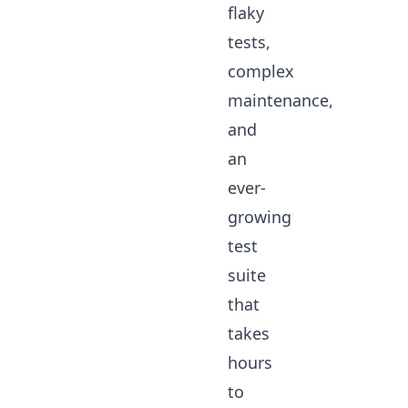
flaky
tests,
complex
maintenance,
and
an
ever-
growing
test
suite
that
takes
hours
to