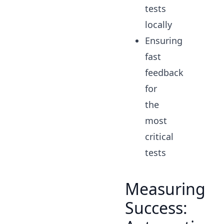
tests
locally
Ensuring
fast
feedback
for
the
most
critical
tests
Measuring
Success: