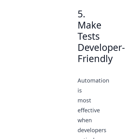
5.
Make
Tests
Developer-
Friendly
Automation
is
most
effective
when
developers