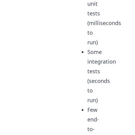
unit
tests
(milliseconds
to
run)
Some
integration
tests
(seconds
to
run)
Few
end-
to-