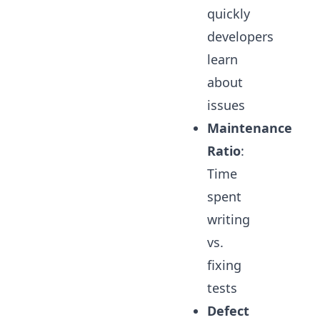
quickly
developers
learn
about
issues
Maintenance
Ratio
:
Time
spent
writing
vs.
fixing
tests
Defect