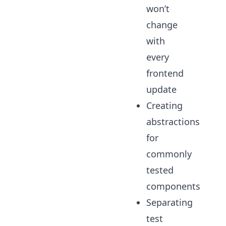
won’t
change
with
every
frontend
update
Creating
abstractions
for
commonly
tested
components
Separating
test