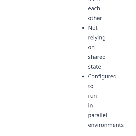
each
other
Not
relying
on
shared
state
Configured
to
run
in
parallel
environments