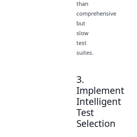
than
comprehensive
but
slow
test
suites.
3.
Implement
Intelligent
Test
Selection