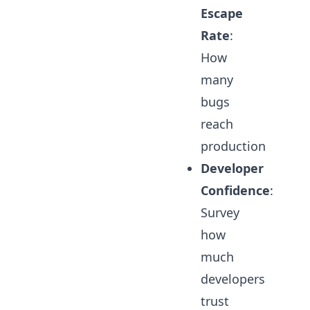
Escape
Rate
:
How
many
bugs
reach
production
Developer
Confidence
:
Survey
how
much
developers
trust