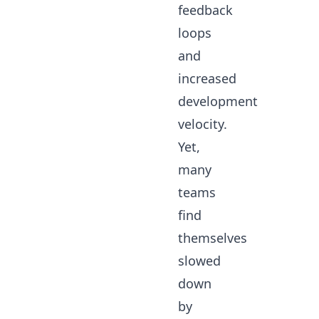
feedback
loops
and
increased
development
velocity.
Yet,
many
teams
find
themselves
slowed
down
by