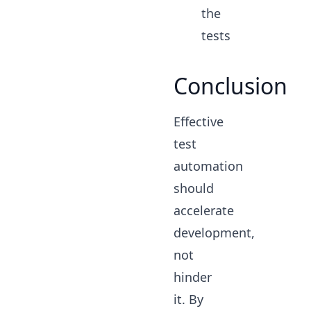
the
tests
Conclusion
Effective
test
automation
should
accelerate
development,
not
hinder
it. By