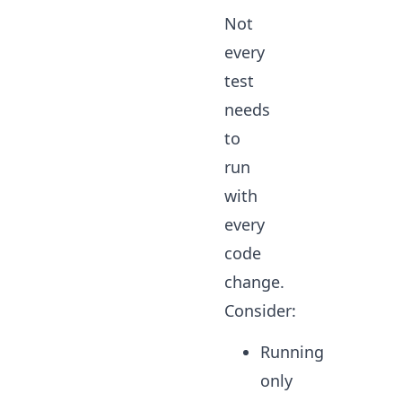
Not
every
test
needs
to
run
with
every
code
change.
Consider:
Running
only