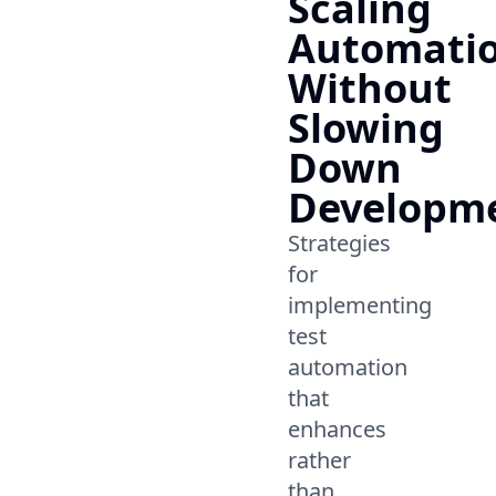
Scaling
Automati
Without
Slowing
Down
Developm
Strategies
for
implementing
test
automation
that
enhances
rather
than