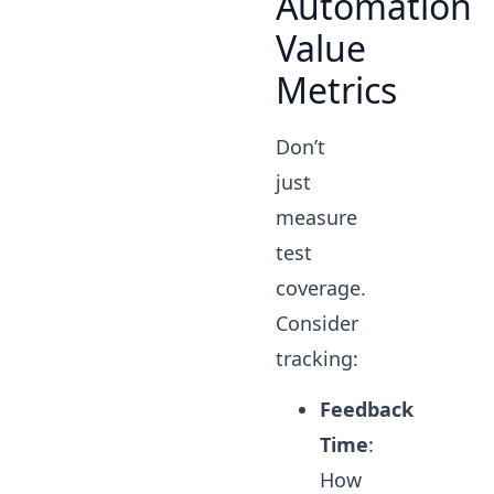
Automation
Value
Metrics
Don’t
just
measure
test
coverage.
Consider
tracking:
Feedback
Time
:
How