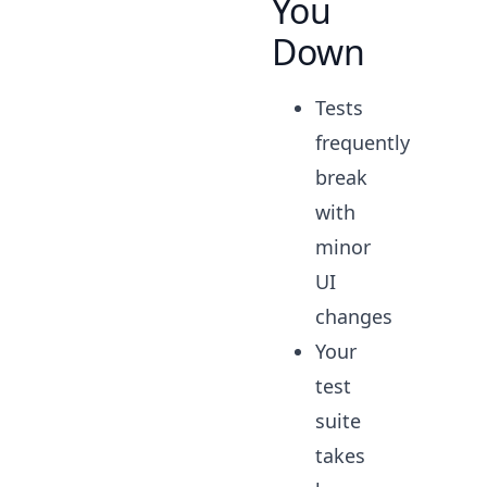
You
Down
Tests
frequently
break
with
minor
UI
changes
Your
test
suite
takes