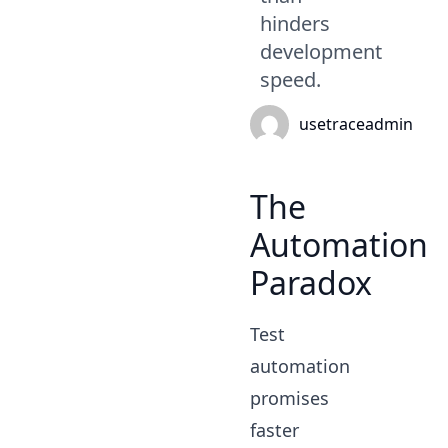
hinders
development
speed.
usetraceadmin
The
Automation
Paradox
Test
automation
promises
faster