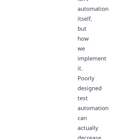
automation
itself,
but
how
we
implement
it.
Poorly
designed
test
automation
can
actually
decrease