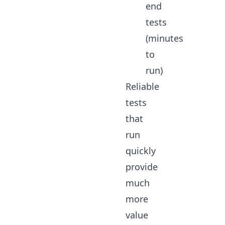
end
tests
(minutes
to
run)
Reliable
tests
that
run
quickly
provide
much
more
value