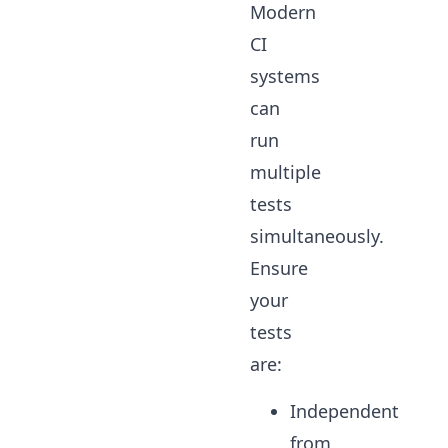
Modern
CI
systems
can
run
multiple
tests
simultaneously.
Ensure
your
tests
are:
Independent
from