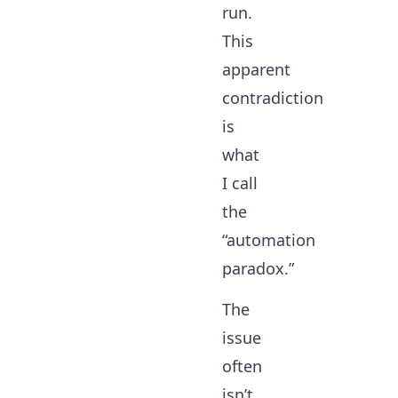
run.
This
apparent
contradiction
is
what
I call
the
“automation
paradox.”
The
issue
often
isn’t