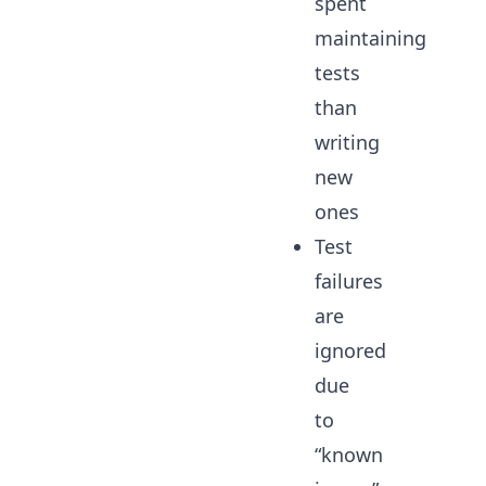
spent
maintaining
tests
than
writing
new
ones
Test
failures
are
ignored
due
to
“known