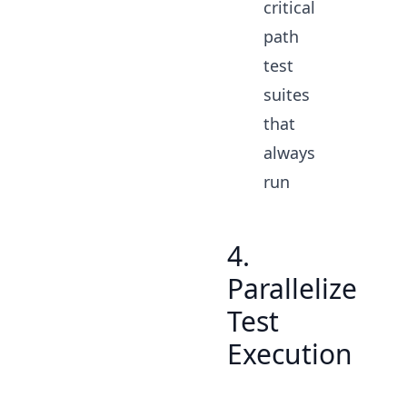
critical
path
test
suites
that
always
run
4.
Parallelize
Test
Execution