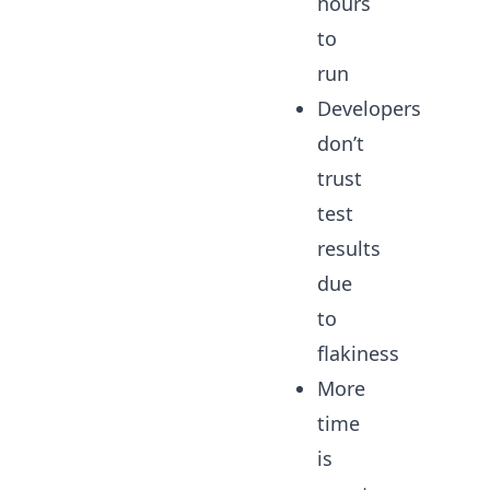
hours
to
run
Developers
don’t
trust
test
results
due
to
flakiness
More
time
is