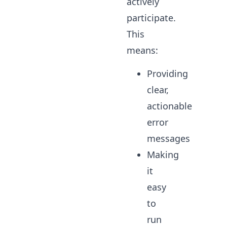
actively
participate.
This
means:
Providing
clear,
actionable
error
messages
Making
it
easy
to
run