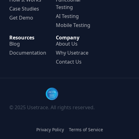
Testing
Case Studies
AI Testing
Get Demo
Mobile Testing
Resources
Company
Blog
About Us
Documentation
Why Usetrace
Contact Us
© 2025 Usetrace. All rights reserved.
Privacy Policy
Terms of Service