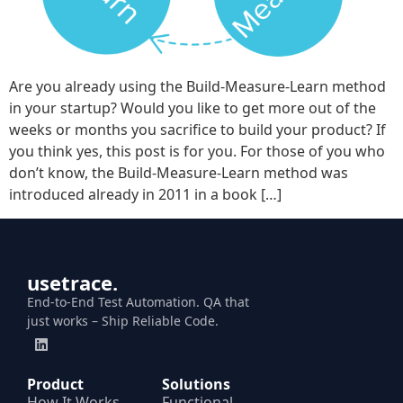
Are you already using the Build-Measure-Learn method
in your startup? Would you like to get more out of the
weeks or months you sacrifice to build your product? If
you think yes, this post is for you. For those of you who
don’t know, the Build-Measure-Learn method was
introduced already in 2011 in a book […]
usetrace.
End-to-End Test Automation. QA that
just works – Ship Reliable Code.
Product
Solutions
How It Works
Functional