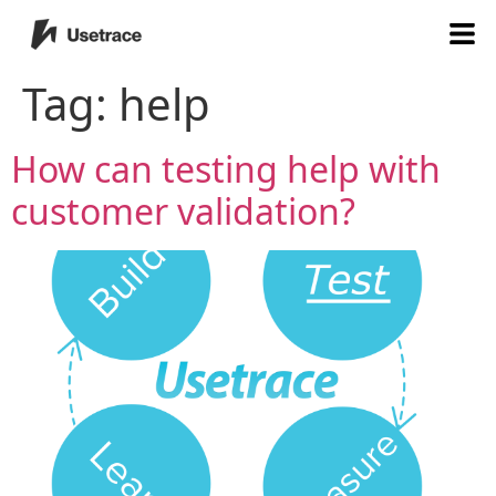
Tag:
help
How can testing help with
customer validation?