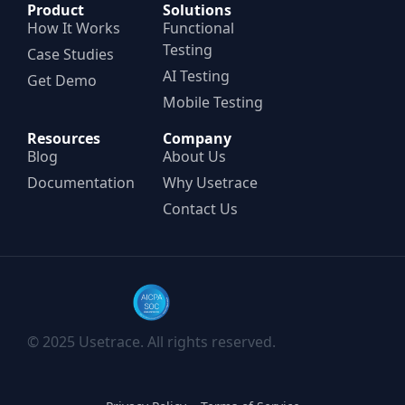
Product
Solutions
How It Works
Functional
Testing
Case Studies
AI Testing
Get Demo
Mobile Testing
Resources
Company
Blog
About Us
Documentation
Why Usetrace
Contact Us
© 2025 Usetrace. All rights reserved.