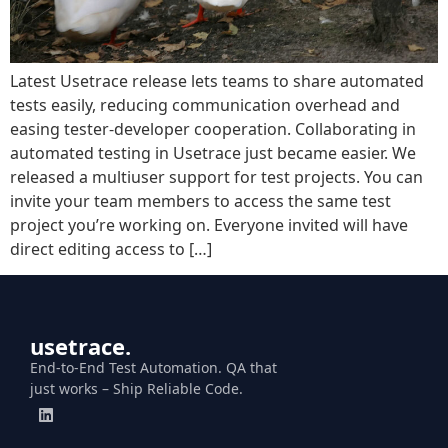
Latest Usetrace release lets teams to share automated
tests easily, reducing communication overhead and
easing tester-developer cooperation. Collaborating in
automated testing in Usetrace just became easier. We
released a multiuser support for test projects. You can
invite your team members to access the same test
project you’re working on. Everyone invited will have
direct editing access to […]
usetrace.
End-to-End Test Automation. QA that
just works – Ship Reliable Code.