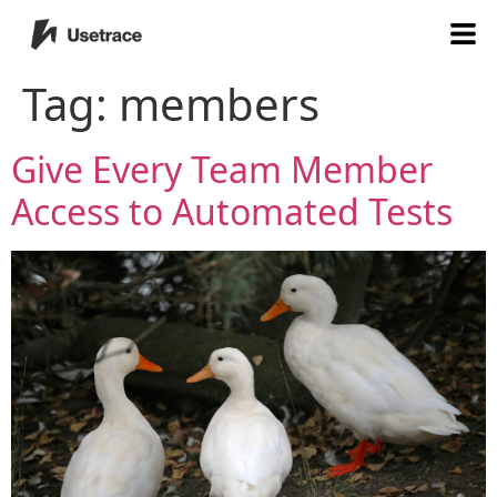
Tag:
members
Give Every Team Member
Access to Automated Tests