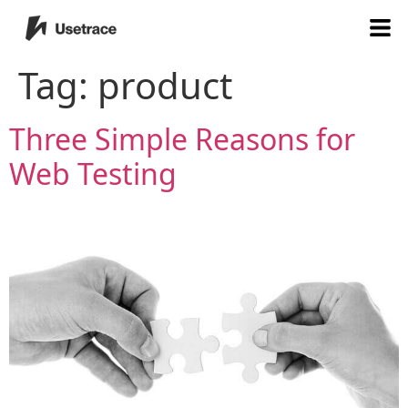
Tag:
product
Three Simple Reasons for
Web Testing