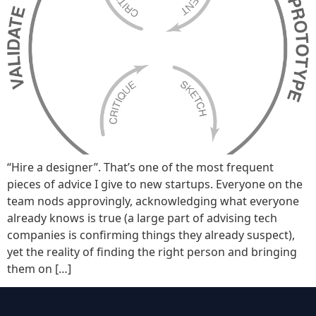
“Hire a designer”. That’s one of the most frequent
pieces of advice I give to new startups. Everyone on the
team nods approvingly, acknowledging what everyone
already knows is true (a large part of advising tech
companies is confirming things they already suspect),
yet the reality of finding the right person and bringing
them on […]