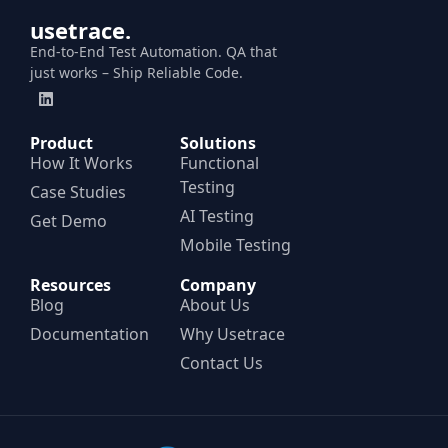
usetrace.
End-to-End Test Automation. QA that
just works – Ship Reliable Code.
Product
Solutions
How It Works
Functional
Testing
Case Studies
AI Testing
Get Demo
Mobile Testing
Resources
Company
Blog
About Us
Documentation
Why Usetrace
Contact Us