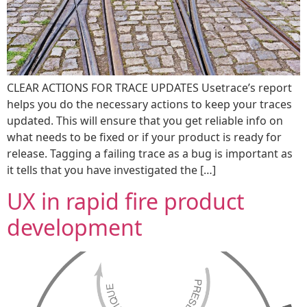
CLEAR ACTIONS FOR TRACE UPDATES Usetrace’s report
helps you do the necessary actions to keep your traces
updated. This will ensure that you get reliable info on
what needs to be fixed or if your product is ready for
release. Tagging a failing trace as a bug is important as
it tells that you have investigated the […]
UX in rapid fire product
development