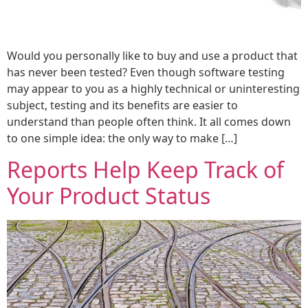
Would you personally like to buy and use a product that
has never been tested? Even though software testing
may appear to you as a highly technical or uninteresting
subject, testing and its benefits are easier to
understand than people often think. It all comes down
to one simple idea: the only way to make […]
Reports Help Keep Track of
Your Product Status