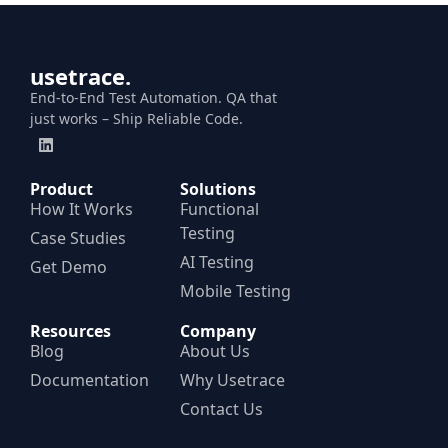
usetrace.
End-to-End Test Automation. QA that
just works – Ship Reliable Code.
Product
Solutions
How It Works
Functional
Testing
Case Studies
AI Testing
Get Demo
Mobile Testing
Resources
Company
Blog
About Us
Documentation
Why Usetrace
Contact Us