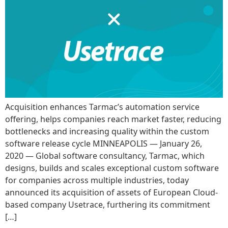
Acquisition enhances Tarmac’s automation service
offering, helps companies reach market faster, reducing
bottlenecks and increasing quality within the custom
software release cycle MINNEAPOLIS — January 26,
2020 — Global software consultancy, Tarmac, which
designs, builds and scales exceptional custom software
for companies across multiple industries, today
announced its acquisition of assets of European Cloud-
based company Usetrace, furthering its commitment
[…]