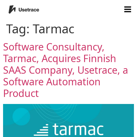
Tag:
Tarmac
Software Consultancy,
Tarmac, Acquires Finnish
SAAS Company, Usetrace, a
Software Automation
Product