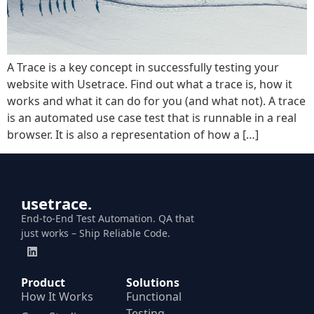
A Trace is a key concept in successfully testing your
website with Usetrace. Find out what a trace is, how it
works and what it can do for you (and what not). A trace
is an automated use case test that is runnable in a real
browser. It is also a representation of how a […]
usetrace.
End-to-End Test Automation. QA that
just works – Ship Reliable Code.
Product
Solutions
How It Works
Functional
Testing