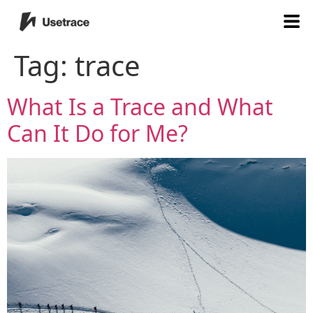
Tag:
trace
What Is a Trace and What
Can It Do for Me?