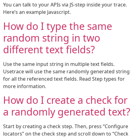
You can talk to your APIs via JS-step inside your trace.
Here’s an example Javascript.
How do I type the same
random string in two
different text fields?
Use the same input string in multiple text fields.
Usetrace will use the same randomly generated string
for all the referenced text fields. Read Step types for
more information.
How do I create a check for
a randomly generated text?
Start by creating a check step. Then, press “Configure
locators” on the check step and scroll down to “Check