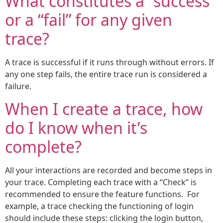
What constitutes a “success”
or a “fail” for any given
trace?
A trace is successful if it runs through without errors. If
any one step fails, the entire trace run is considered a
failure.
When I create a trace, how
do I know when it’s
complete?
All your interactions are recorded and become steps in
your trace. Completing each trace with a “Check” is
recommended to ensure the feature functions. For
example, a trace checking the functioning of login
should include these steps: clicking the login button,