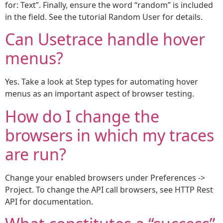
for: Text”. Finally, ensure the word “random” is included
in the field. See the tutorial Random User for details.
Can Usetrace handle hover
menus?
Yes. Take a look at Step types for automating hover
menus as an important aspect of browser testing.
How do I change the
browsers in which my traces
are run?
Change your enabled browsers under Preferences ->
Project. To change the API call browsers, see HTTP Rest
API for documentation.