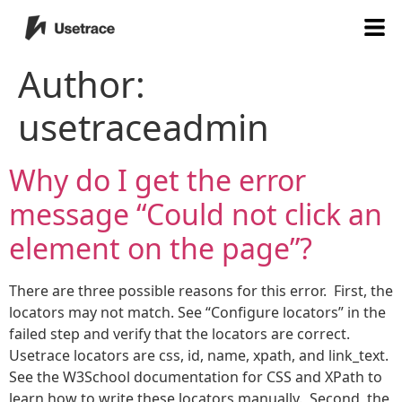
Author:
usetraceadmin
Why do I get the error
message “Could not click an
element on the page”?
There are three possible reasons for this error. First, the
locators may not match. See “Configure locators” in the
failed step and verify that the locators are correct.
Usetrace locators are css, id, name, xpath, and link_text.
See the W3School documentation for CSS and XPath to
learn how to write these locators manually. Second, the