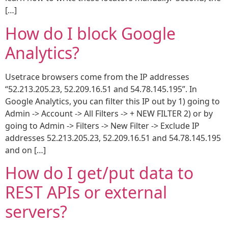
[…]
How do I block Google
Analytics?
Usetrace browsers come from the IP addresses
“52.213.205.23, 52.209.16.51 and 54.78.145.195”. In
Google Analytics, you can filter this IP out by 1) going to
Admin -> Account -> All Filters -> + NEW FILTER 2) or by
going to Admin -> Filters -> New Filter -> Exclude IP
addresses 52.213.205.23, 52.209.16.51 and 54.78.145.195
and on […]
How do I get/put data to
REST APIs or external
servers?