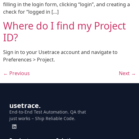
filling in the login form, clicking “login”, and creating a
check for “logged in […]
Where do I find my Project
ID?
Sign in to your Usetrace account and navigate to
Preferences > Project.
←
Previous
Next
→
usetrace.
End-to-End Test Automation. QA that
just works – Ship Reliable Code.