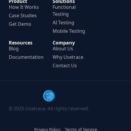
Product
Solutions
How It Works
Functional
Testing
Case Studies
AI Testing
Get Demo
Mobile Testing
Resources
Company
Blog
About Us
Documentation
Why Usetrace
Contact Us
© 2025 Usetrace. All rights reserved.
Privacy Policy
Terms of Service