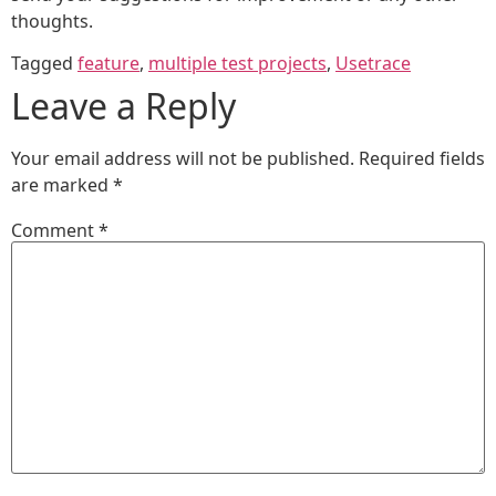
thoughts.
Tagged
feature
,
multiple test projects
,
Usetrace
Leave a Reply
Your email address will not be published.
Required fields
are marked
*
Comment
*