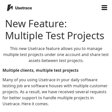
New Feature:
Multiple Test Projects
This new Usetrace feature allows you to manage
multiple test projects under one account and share test
assets between test projects.
Multiple clients, multiple test projects
Many of you using Usetrace in your daily software
testing job are software houses with multiple customer
projects. As a result, we have received several requests
for better support to handle multiple projects in
Usetrace. Here it comes.