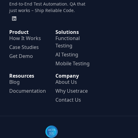
End-to-End Test Automation. QA that
just works – Ship Reliable Code.
Product
Solutions
How It Works
Functional
Testing
Case Studies
AI Testing
Get Demo
Mobile Testing
Resources
Company
Blog
About Us
Documentation
Why Usetrace
Contact Us