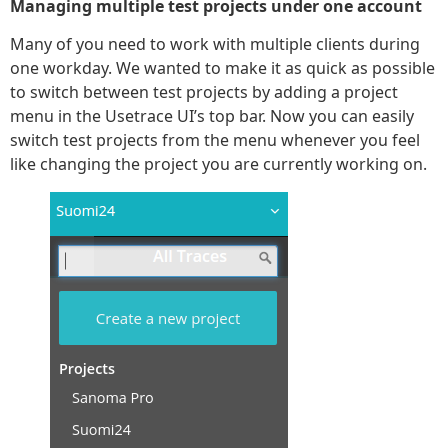
Managing multiple test projects under one account
Many of you need to work with multiple clients during
one workday. We wanted to make it as quick as possible
to switch between test projects by adding a project
menu in the Usetrace UI’s top bar. Now you can easily
switch test projects from the menu whenever you feel
like changing the project you are currently working on.