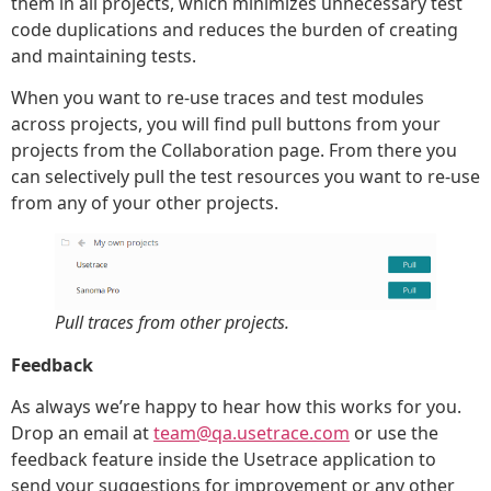
them in all projects, which minimizes unnecessary test
code duplications and reduces the burden of creating
and maintaining tests.
When you want to re-use traces and test modules
across projects, you will find pull buttons from your
projects from the Collaboration page. From there you
can selectively pull the test resources you want to re-use
from any of your other projects.
Pull traces from other projects.
Feedback
As always we’re happy to hear how this works for you.
Drop an email at
team@qa.usetrace.com
or use the
feedback feature inside the Usetrace application to
send your suggestions for improvement or any other