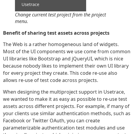
Change current test project from the project
menu.
Benefit of sharing test assets across projects
The Web is a rather homogeneous land of widgets.
Most of the UI components we use come from common
UI libraries like Bootstrap and jQueryUI, which is nice
because nobody likes to implement their own UI library
for every project they create. This code re-use also
allows re-use of test code across projects.
When designing the multiproject support in Usetrace,
we wanted to make it as easy as possible to re-use test
assets across different projects. For example, if many of
your clients use similar authentication methods, such as
Facebook or Twitter OAuth, you can create
parameterizable authentication test modules and use