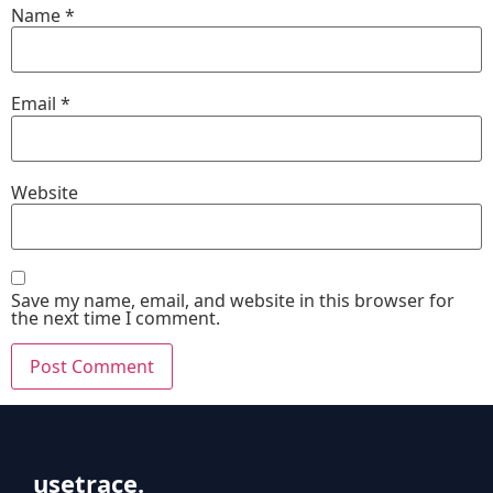
Name
*
Email
*
Website
Save my name, email, and website in this browser for
the next time I comment.
usetrace.